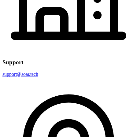
Support
support@soar.tech