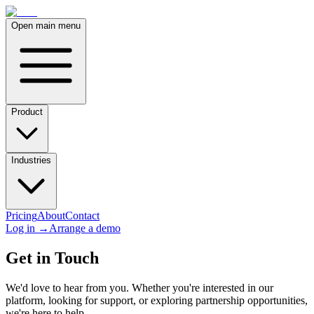
Open main menu
Product
Industries
Pricing
About
Contact
Log in
→
Arrange a demo
Get in Touch
We'd love to hear from you. Whether you're interested in our
platform, looking for support, or exploring partnership opportunities,
we're here to help.