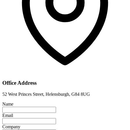
Office Address
52 West Princes Street, Helensburgh, G84 8UG
Name
Email
Company