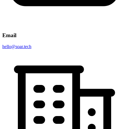
Email
hello@soar.tech