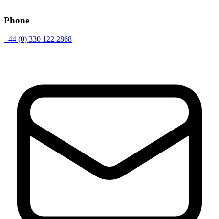
Phone
+44 (0) 330 122 2868