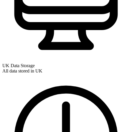
UK Data Storage
All data stored in UK