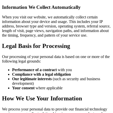
Information We Collect Automatically
When you visit our website, we automatically collect certain
information about your device and usage. This includes your IP
address, browser type and version, operating system, referral source,
length of visit, page views, navigation paths, and information about
the timing, frequency, and pattern of your service use.
Legal Basis for Processing
Our processing of your personal data is based on one or more of the
following legal grounds:
Performance of a contract
with you
Compliance with a legal obligation
Our legitimate interests
(such as security and business
development)
Your consent
where applicable
How We Use Your Information
We process your personal data to provide our financial technology