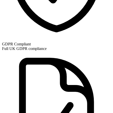
GDPR Compliant
Full UK GDPR compliance