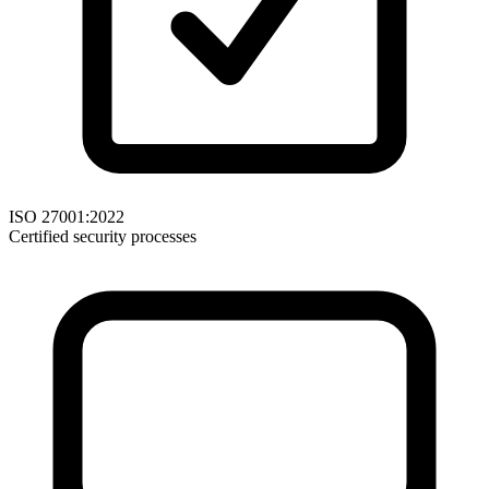
ISO 27001:2022
Certified security processes