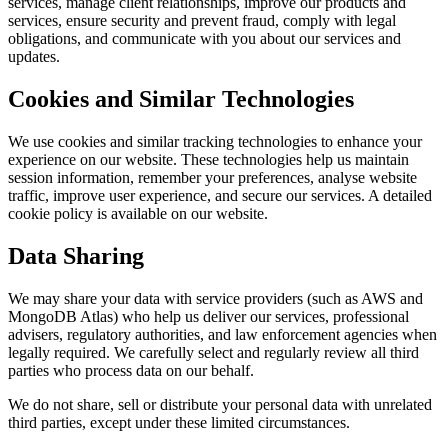
services, manage client relationships, improve our products and
services, ensure security and prevent fraud, comply with legal
obligations, and communicate with you about our services and
updates.
Cookies and Similar Technologies
We use cookies and similar tracking technologies to enhance your
experience on our website. These technologies help us maintain
session information, remember your preferences, analyse website
traffic, improve user experience, and secure our services. A detailed
cookie policy is available on our website.
Data Sharing
We may share your data with service providers (such as AWS and
MongoDB Atlas) who help us deliver our services, professional
advisers, regulatory authorities, and law enforcement agencies when
legally required. We carefully select and regularly review all third
parties who process data on our behalf.
We do not share, sell or distribute your personal data with unrelated
third parties, except under these limited circumstances.