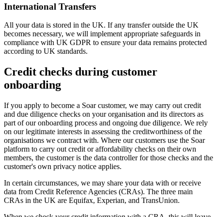
International Transfers
All your data is stored in the UK. If any transfer outside the UK
becomes necessary, we will implement appropriate safeguards in
compliance with UK GDPR to ensure your data remains protected
according to UK standards.
Credit checks during customer
onboarding
If you apply to become a Soar customer, we may carry out credit
and due diligence checks on your organisation and its directors as
part of our onboarding process and ongoing due diligence. We rely
on our legitimate interests in assessing the creditworthiness of the
organisations we contract with. Where our customers use the Soar
platform to carry out credit or affordability checks on their own
members, the customer is the data controller for those checks and the
customer's own privacy notice applies.
In certain circumstances, we may share your data with or receive
data from Credit Reference Agencies (CRAs). The three main
CRAs in the UK are Equifax, Experian, and TransUnion.
When we check your credit information with a CRA, this will leave