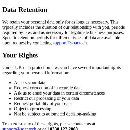
Data Retention
We retain your personal data only for as long as necessary. This
typically includes the duration of our relationship with you, periods
required by law, and as necessary for legitimate business purposes.
Specific retention periods for different types of data are available
upon request by contacting
support@soar.tech
.
Your Rights
Under UK data protection law, you have several important rights
regarding your personal information:
Access your data
Request correction of inaccurate data
Ask us to erase your data in certain circumstances
Restrict our processing of your data
Request portability of your data
Object to processing
Not be subject to automated decision-making
To exercise any of these rights, please contact us at
support@soar.tech
or call
0330 122 2868
.