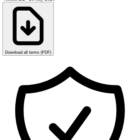
Download all terms (PDF)