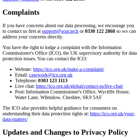
Complaints
If you have concerns about our data processing, we encourage you
to contact us first at
support@soar.tech
or
0330 122 2868
so we can
address your concerns directly.
You have the right to lodge a complaint with the Information
Commissioner's Office (ICO), the UK supervisory authority for data
protection issues. You can contact the ICO:
Website:
https://ico.org.uk/make-a-complaint/
Email:
casework@ico.org.uk
Telephone:
0303 123 1113
Live chat:
https://ico.org.uk/global/contact-us/live-chat/
Post: Information Commissioner's Office, Wycliffe House,
Water Lane, Wilmslow, Cheshire, SK9 5AF
The ICO also provides helpful guidance for consumers on
understanding their data protection rights at:
https://ico.org.uk/your-
data-matters/
Updates and Changes to Privacy Policy