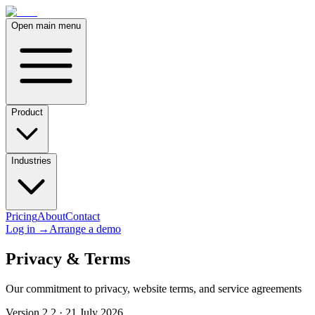
Open main menu
Product
Industries
Pricing
About
Contact
Log in
→
Arrange a demo
Privacy & Terms
Our commitment to privacy, website terms, and service agreements
Version 2.2 · 21 July 2026