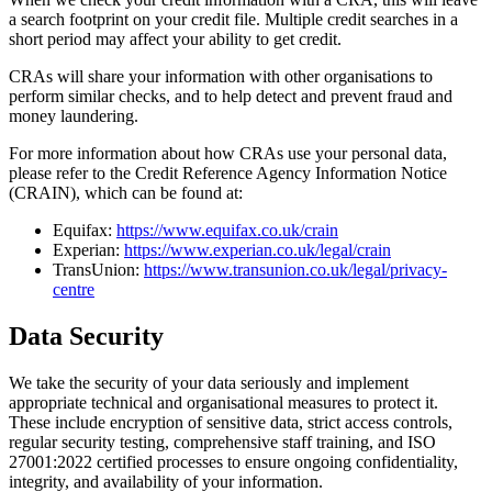
a search footprint on your credit file. Multiple credit searches in a
short period may affect your ability to get credit.
CRAs will share your information with other organisations to
perform similar checks, and to help detect and prevent fraud and
money laundering.
For more information about how CRAs use your personal data,
please refer to the Credit Reference Agency Information Notice
(CRAIN), which can be found at:
Equifax:
https://www.equifax.co.uk/crain
Experian:
https://www.experian.co.uk/legal/crain
TransUnion:
https://www.transunion.co.uk/legal/privacy-
centre
Data Security
We take the security of your data seriously and implement
appropriate technical and organisational measures to protect it.
These include encryption of sensitive data, strict access controls,
regular security testing, comprehensive staff training, and ISO
27001:2022 certified processes to ensure ongoing confidentiality,
integrity, and availability of your information.