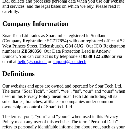
Ltd, collects and processes personal data when you use our website
and services, and the legal bases on which we rely. Please read it
carefully.
Company Information
Soar Tech Ltd trades as Soar and is registered in Scotland
(Company Registration: SC717654) with our registered office at 52
West Princes Street, Helensburgh, G84 8UG. Our ICO Registration
number is
ZB590350
. Our Data Protection Lead is Andrew
Duncan. You can contact us by telephone at
0330 122 2868
or via
email at
hello@soar.tech
or
support@soar.tech
.
Definitions
Our websites and apps are owned and operated by Soar Tech Ltd.
The terms “Soar Tech”, “Soar”, “we”, “us”, “our” and “ours” when
used in this Privacy Policy mean Soar Tech Ltd including all its
subsidiaries, branches, affiliates or companies under common
ownership or control of Soar Tech Ltd.
The terms “you”, “your” and “yours” when used in this Privacy
Policy mean any user of this website. The term “Personal Data”
refers to personally identifiable information about you, such as your