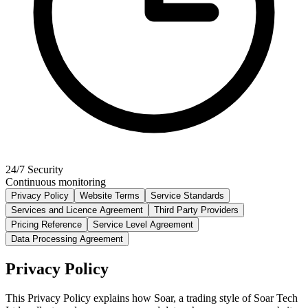
24/7 Security
Continuous monitoring
Privacy Policy
Website Terms
Service Standards
Services and Licence Agreement
Third Party Providers
Pricing Reference
Service Level Agreement
Data Processing Agreement
Privacy Policy
This Privacy Policy explains how Soar, a trading style of Soar Tech