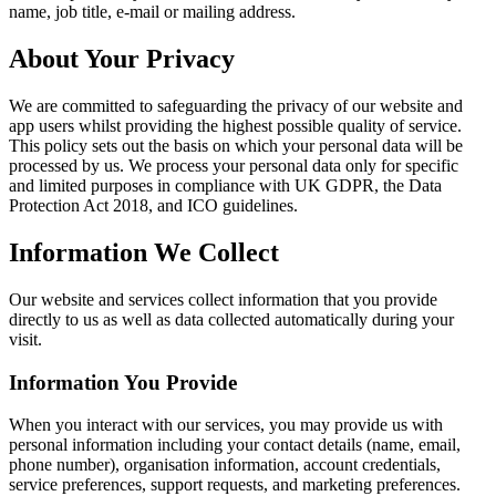
name, job title, e-mail or mailing address.
About Your Privacy
We are committed to safeguarding the privacy of our website and
app users whilst providing the highest possible quality of service.
This policy sets out the basis on which your personal data will be
processed by us. We process your personal data only for specific
and limited purposes in compliance with UK GDPR, the Data
Protection Act 2018, and ICO guidelines.
Information We Collect
Our website and services collect information that you provide
directly to us as well as data collected automatically during your
visit.
Information You Provide
When you interact with our services, you may provide us with
personal information including your contact details (name, email,
phone number), organisation information, account credentials,
service preferences, support requests, and marketing preferences.